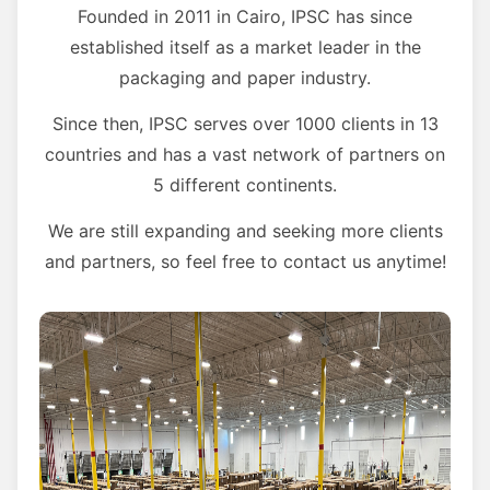
Founded in 2011 in Cairo, IPSC has since
established itself as a market leader in the
packaging and paper industry.
Since then, IPSC serves over 1000 clients in 13
countries and has a vast network of partners on
5 different continents.
We are still expanding and seeking more clients
and partners, so feel free to contact us anytime!