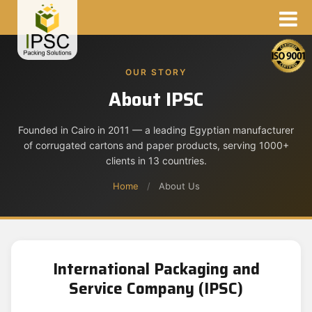
OUR STORY
About IPSC
Founded in Cairo in 2011 — a leading Egyptian manufacturer
of corrugated cartons and paper products, serving 1000+
clients in 13 countries.
Home
/
About Us
International Packaging and
Service Company (IPSC)