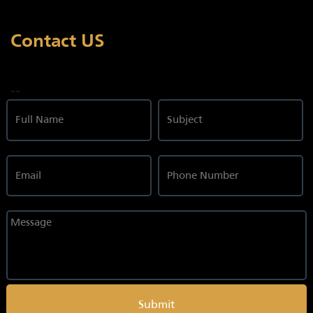
Contact US
--
Submit