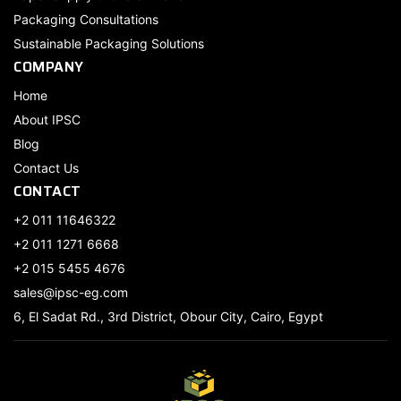
Packaging Consultations
Sustainable Packaging Solutions
COMPANY
Home
About IPSC
Blog
Contact Us
CONTACT
+2 011 11646322
+2 011 1271 6668
+2 015 5455 4676
sales@ipsc-eg.com
6, El Sadat Rd., 3rd District, Obour City, Cairo, Egypt