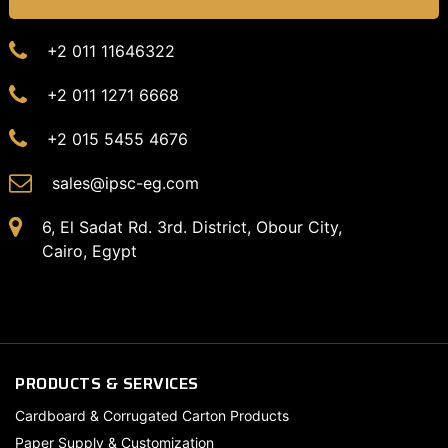
+2 011 11646322
+2 011 1271 6668
+2 015 5455 4676
sales@ipsc-eg.com
6, El Sadat Rd. 3rd. District, Obour City,
Cairo, Egypt
PRODUCTS & SERVICES
Cardboard & Corrugated Carton Products
Paper Supply & Customization