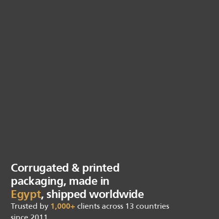
Corrugated & printed
packaging, made in
Egypt
, shipped worldwide
Trusted by
1,000+
clients across 13 countries
since 2011.