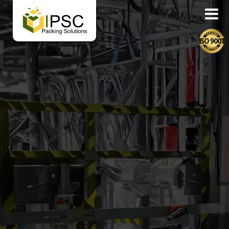
Corrugated Carton & Pac