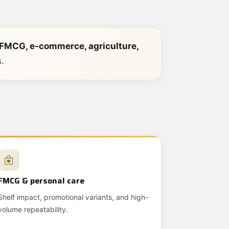
 FMCG, e‑commerce, agriculture,
.
FMCG & personal care
Shelf impact, promotional variants, and high-
volume repeatability.