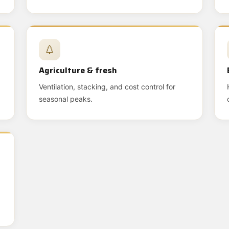
Agriculture & fresh
Ventilation, stacking, and cost control for
seasonal peaks.