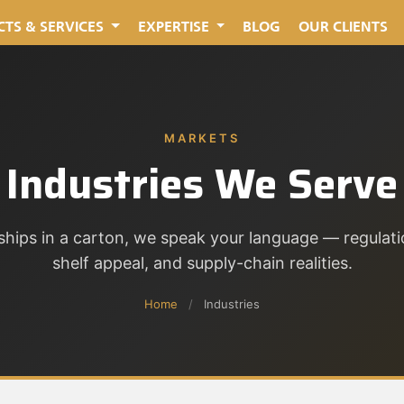
TS & SERVICES
EXPERTISE
BLOG
OUR CLIENTS
MARKETS
Industries We Serve
ships in a carton, we speak your language — regulati
shelf appeal, and supply-chain realities.
Home
/
Industries