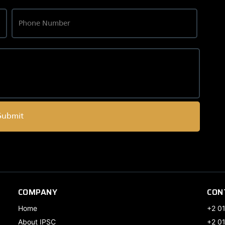
Submit
COMPANY
CON
Home
+2 0
About IPSC
+2 0