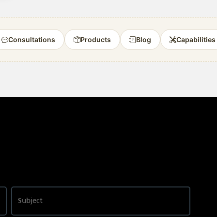
Consultations
Products
Blog
Capabilities