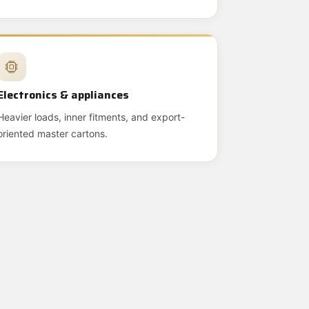
Electronics & appliances
Heavier loads, inner fitments, and export-
oriented master cartons.