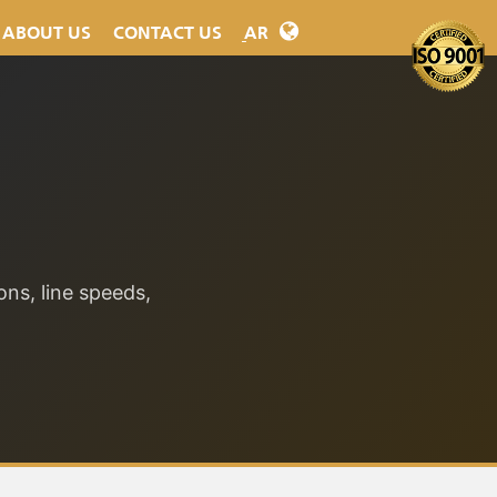
ABOUT
US
CONTACT
US
ِAR
ons, line speeds,