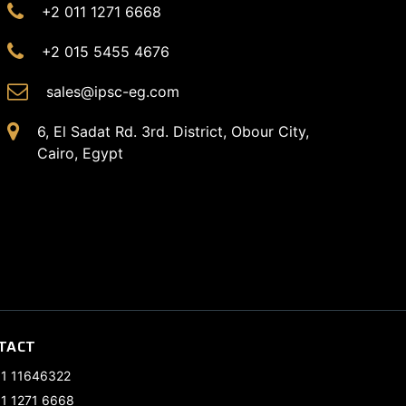
+2 011 1271 6668
+2 015 5455 4676
sales@ipsc-eg.com
6, El Sadat Rd. 3rd. District, Obour City,
Cairo, Egypt
TACT
11 11646322
11 1271 6668