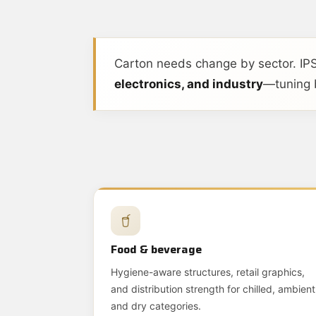
Carton needs change by sector. IPS
electronics, and industry
—tuning b
Food & beverage
Hygiene-aware structures, retail graphics,
and distribution strength for chilled, ambient
and dry categories.