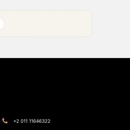
+2 011 11646322