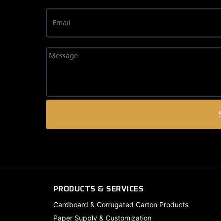
PRODUCTS & SERVICES
Cardboard & Corrugated Carton Products
Paper Supply & Customization