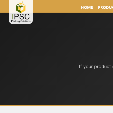
HOME
PRODUC
If your product 