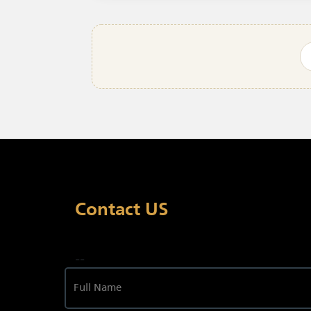
Contact US
--