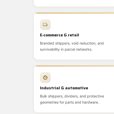
E‑commerce & retail
Branded shippers, void reduction, and
survivability in parcel networks.
Industrial & automotive
Bulk shippers, dividers, and protective
geometries for parts and hardware.