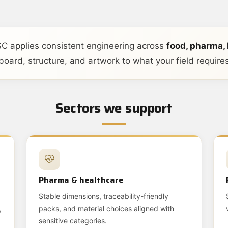
C applies consistent engineering across
food, pharma,
oard, structure, and artwork to what your field requires
Sectors we support
Pharma & healthcare
Stable dimensions, traceability-friendly
,
packs, and material choices aligned with
sensitive categories.