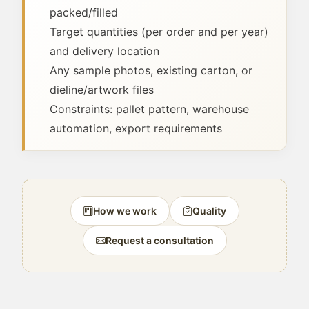
packed/filled
Target quantities (per order and per year)
and delivery location
Any sample photos, existing carton, or
dieline/artwork files
Constraints: pallet pattern, warehouse
automation, export requirements
How we work
Quality
Request a consultation