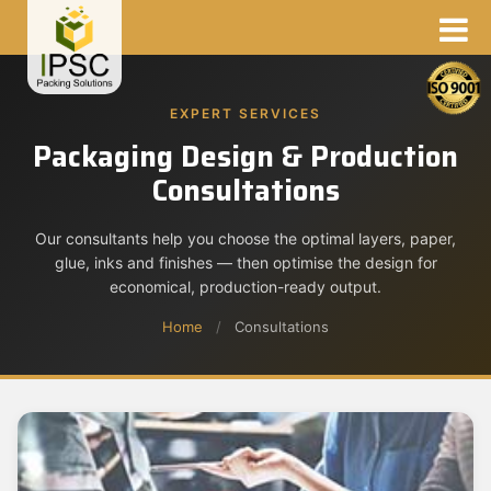
EXPERT SERVICES
Packaging Design & Production
Consultations
Our consultants help you choose the optimal layers, paper,
glue, inks and finishes — then optimise the design for
economical, production-ready output.
Home
/
Consultations