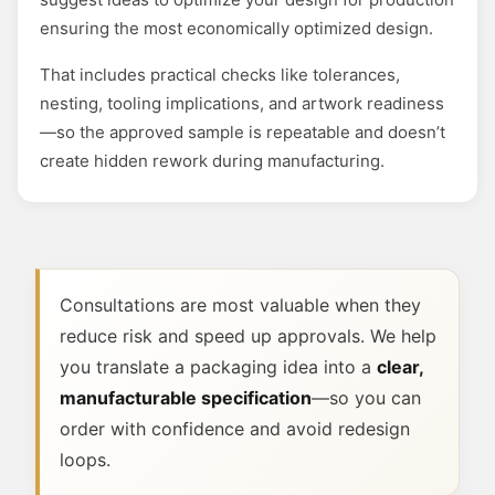
ensuring the most economically optimized design.
That includes practical checks like tolerances,
nesting, tooling implications, and artwork readiness
—so the approved sample is repeatable and doesn’t
create hidden rework during manufacturing.
Consultations are most valuable when they
reduce risk and speed up approvals. We help
you translate a packaging idea into a
clear,
manufacturable specification
—so you can
order with confidence and avoid redesign
loops.