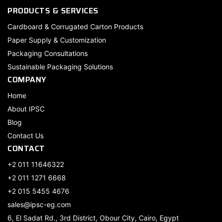
PRODUCTS & SERVICES
Cardboard & Corrugated Carton Products
Paper Supply & Customization
Packaging Consultations
Sustainable Packaging Solutions
COMPANY
Home
About IPSC
Blog
Contact Us
CONTACT
+2 011 11646322
+2 011 1271 6668
+2 015 5455 4676
sales@ipsc-eg.com
6, El Sadat Rd., 3rd District, Obour City, Cairo, Egypt