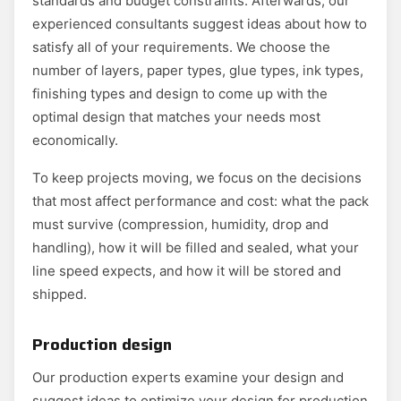
standards and budget constraints. Afterwards, our
experienced consultants suggest ideas about how to
satisfy all of your requirements. We choose the
number of layers, paper types, glue types, ink types,
finishing types and design to come up with the
optimal design that matches your needs most
economically.
To keep projects moving, we focus on the decisions
that most affect performance and cost: what the pack
must survive (compression, humidity, drop and
handling), how it will be filled and sealed, what your
line speed expects, and how it will be stored and
shipped.
Production design
Our production experts examine your design and
suggest ideas to optimize your design for production