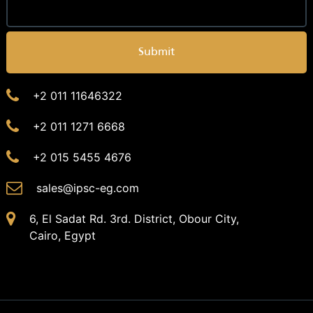
Submit
+2 011 11646322
+2 011 1271 6668
+2 015 5455 4676
sales@ipsc-eg.com
6, El Sadat Rd. 3rd. District, Obour City,
Cairo, Egypt