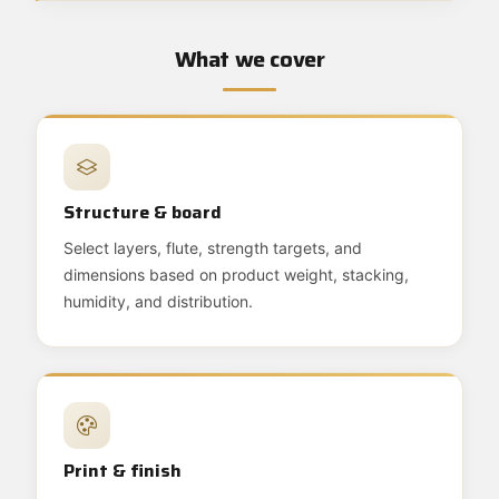
What we cover
Structure & board
Select layers, flute, strength targets, and
dimensions based on product weight, stacking,
humidity, and distribution.
Print & finish