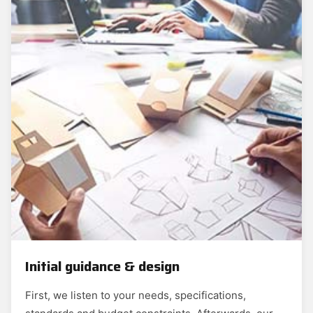
Initial guidance & design
First, we listen to your needs, specifications,