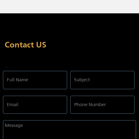
Contact US
--