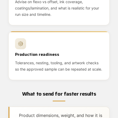
Advise on flexo vs offset, ink coverage,
coatings/lamination, and what is realistic for your
run size and timeline.
Production readiness
Tolerances, nesting, tooling, and artwork checks
so the approved sample can be repeated at scale.
What to send for faster results
Product dimensions, weight, and how it is