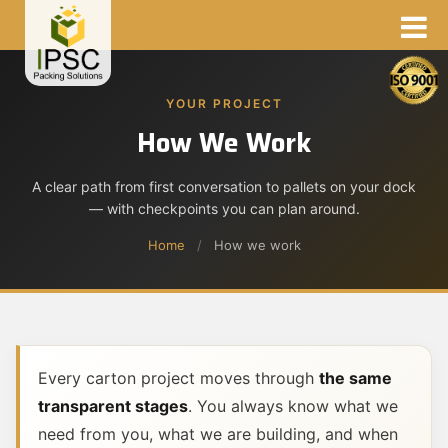
YOUR PROJECT
How We Work
A clear path from first conversation to pallets on your dock
— with checkpoints you can plan around.
Home
/
How we work
Every carton project moves through
the same
transparent stages
. You always know what we
need from you, what we are building, and when