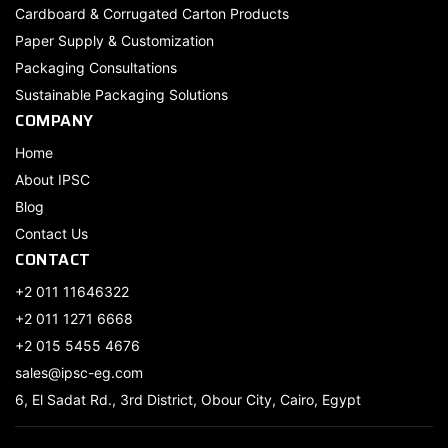
Cardboard & Corrugated Carton Products
Paper Supply & Customization
Packaging Consultations
Sustainable Packaging Solutions
COMPANY
Home
About IPSC
Blog
Contact Us
CONTACT
+2 011 11646322
+2 011 1271 6668
+2 015 5455 4676
sales@ipsc-eg.com
6, El Sadat Rd., 3rd District, Obour City, Cairo, Egypt