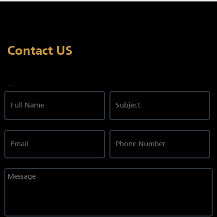
Contact US
--