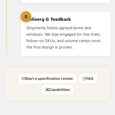
5
Delivery & feedback
Shipments follow agreed terms and
windows. We stay engaged for line trials,
follow-on SKUs, and volume ramps once
the first design is proven.
Start a specification review
FAQ
Capabilities