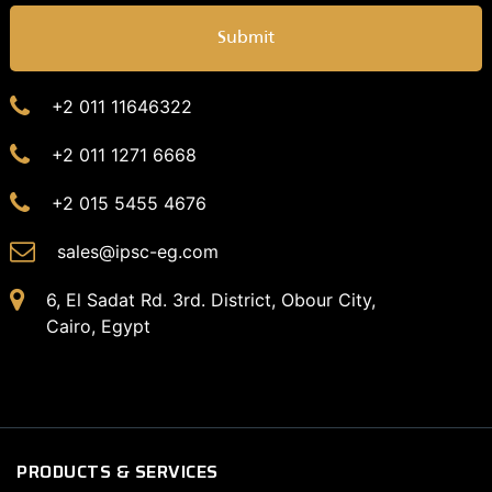
Submit
+2 011 11646322
+2 011 1271 6668
+2 015 5455 4676
sales@ipsc-eg.com
6, El Sadat Rd. 3rd. District, Obour City,
Cairo, Egypt
PRODUCTS & SERVICES