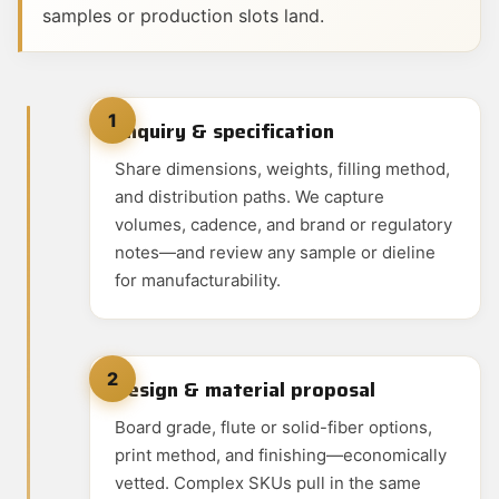
samples or production slots land.
1
Enquiry & specification
Share dimensions, weights, filling method,
and distribution paths. We capture
volumes, cadence, and brand or regulatory
notes—and review any sample or dieline
for manufacturability.
2
Design & material proposal
Board grade, flute or solid-fiber options,
print method, and finishing—economically
vetted. Complex SKUs pull in the same