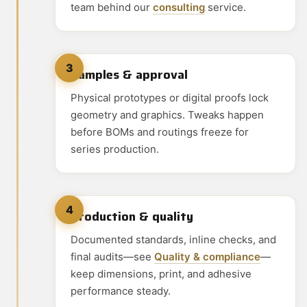
team behind our
consulting
service.
3
Samples & approval
Physical prototypes or digital proofs lock
geometry and graphics. Tweaks happen
before BOMs and routings freeze for
series production.
4
Production & quality
Documented standards, inline checks, and
final audits—see
Quality & compliance
—
keep dimensions, print, and adhesive
performance steady.