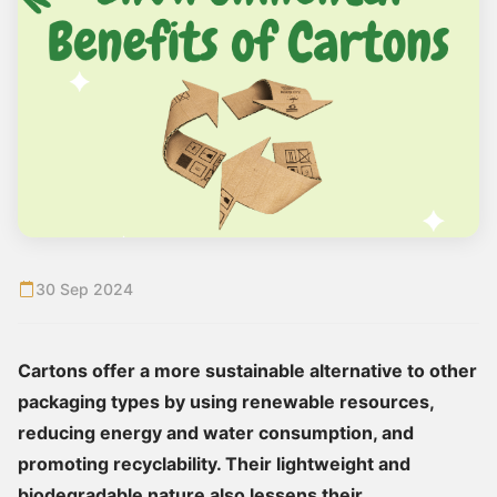
30 Sep 2024
Cartons offer a more sustainable alternative to other
packaging types by using renewable resources,
reducing energy and water consumption, and
promoting recyclability. Their lightweight and
biodegradable nature also lessens their