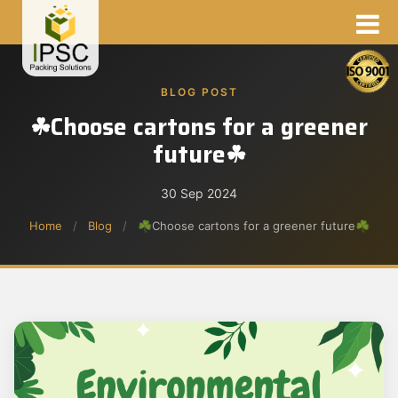
BLOG POST
☘Choose cartons for a greener
future☘
30 Sep 2024
Home
/
Blog
/
☘Choose cartons for a greener future☘