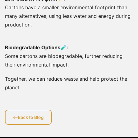
Cartons have a smaller environmental footprint than
many alternatives, using less water and energy during
production.
Biodegradable Options🧪:
Some cartons are biodegradable, further reducing
their environmental impact.
Together, we can reduce waste and help protect the
planet.
Back to Blog