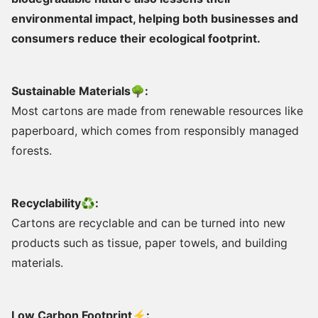
environmental impact, helping both businesses and
consumers reduce their ecological footprint.
Sustainable Materials🌳:
Most cartons are made from renewable resources like
paperboard, which comes from responsibly managed
forests.
Recyclability♻:
Cartons are recyclable and can be turned into new
products such as tissue, paper towels, and building
materials.
Low Carbon Footprint⚡: