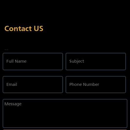
Contact US
--