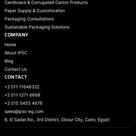
Cardboard & Corrugated Carton Products
Paper Supply & Customization
Packaging Consultations
Sustainable Packaging Solutions
COMPANY
Home
About IPSC
Blog
Contact Us
CONTACT
+2 011 11646322
+2 011 1271 6668
+2 015 5455 4676
sales@ipsc-eg.com
6, El Sadat Rd., 3rd District, Obour City, Cairo, Egypt