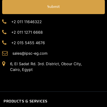
Submit
+2 011 11646322
+2 011 1271 6668
+2 015 5455 4676
sales@ipsc-eg.com
6, El Sadat Rd. 3rd. District, Obour City,
Cairo, Egypt
PRODUCTS & SERVICES