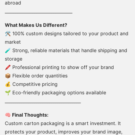
abroad
________________________________
What Makes Us Different?
🛠 100% custom designs tailored to your product and
market
🧪 Strong, reliable materials that handle shipping and
storage
🖍 Professional printing to show off your brand
📦 Flexible order quantities
💰 Competitive pricing
🌱 Eco-friendly packaging options available
____________________________________
🧠 Final Thoughts:
Custom carton packaging is a smart investment. It
protects your product, improves your brand image,