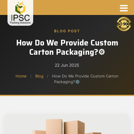
BLOG POST
How Do We Provide Custom
Carton Packaging?⚙
22 Jun 2025
Home
/
Blog
/
How Do We Provide Custom Carton
Packaging?⚙