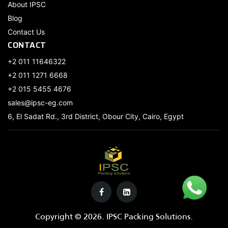
About IPSC
Blog
Contact Us
CONTACT
+2 011 11646322
+2 011 1271 6668
+2 015 5455 4676
sales@ipsc-eg.com
6, El Sadat Rd., 3rd District, Obour City, Cairo, Egypt
Copyright © 2026. IPSC Packing Solutions.