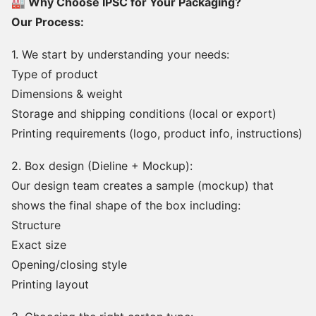
🏭 Why Choose IPSC for Your Packaging?
Our Process:
1. We start by understanding your needs:
Type of product
Dimensions & weight
Storage and shipping conditions (local or export)
Printing requirements (logo, product info, instructions)
2. Box design (Dieline + Mockup):
Our design team creates a sample (mockup) that
shows the final shape of the box including:
Structure
Exact size
Opening/closing style
Printing layout