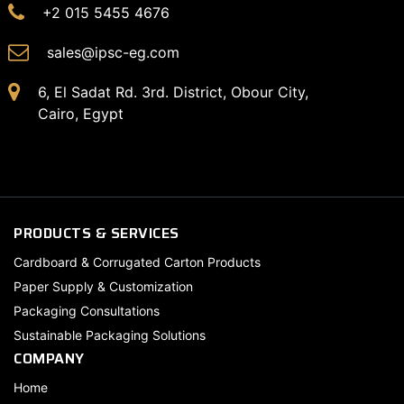
+2 015 5455 4676
sales@ipsc-eg.com
6, El Sadat Rd. 3rd. District, Obour City,
Cairo, Egypt
PRODUCTS & SERVICES
Cardboard & Corrugated Carton Products
Paper Supply & Customization
Packaging Consultations
Sustainable Packaging Solutions
COMPANY
Home