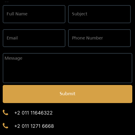
--
Submit
+2 011 11646322
+2 011 1271 6668