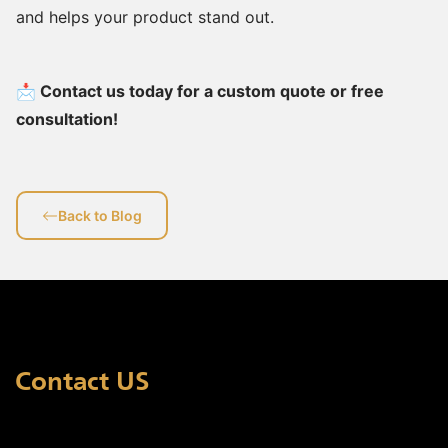
and helps your product stand out.
📩 Contact us today for a custom quote or free
consultation!
Back to Blog
Contact US