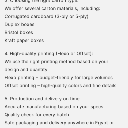
3. Choosing the right carton type:
We offer several carton materials, including:
Corrugated cardboard (3-ply or 5-ply)
Duplex boxes
Bristol boxes
Kraft paper boxes
4. High-quality printing (Flexo or Offset):
We use the right printing method based on your
design and quantity:
Flexo printing – budget-friendly for large volumes
Offset printing – high-quality colors and fine details
5. Production and delivery on time:
Accurate manufacturing based on your specs
Quality check for every batch
Safe packaging and delivery anywhere in Egypt or