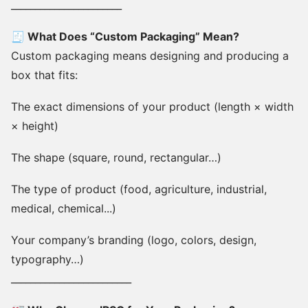
_______________________
🧾 What Does “Custom Packaging” Mean?
Custom packaging means designing and producing a
box that fits:
The exact dimensions of your product (length × width
× height)
The shape (square, round, rectangular…)
The type of product (food, agriculture, industrial,
medical, chemical...)
Your company’s branding (logo, colors, design,
typography…)
_________________________