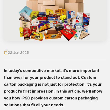
22 Jun 2025
In today’s competitive market, it’s more important
than ever for your product to stand out. Custom
carton packaging is not just for protection, it’s your
product’s first impression. In this article, we’ll show
you how IPSC provides custom carton packaging
solutions that fit all your needs.