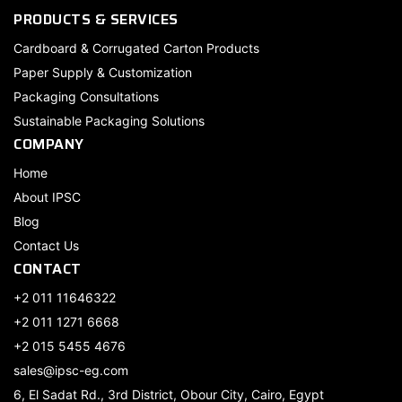
PRODUCTS & SERVICES
Cardboard & Corrugated Carton Products
Paper Supply & Customization
Packaging Consultations
Sustainable Packaging Solutions
COMPANY
Home
About IPSC
Blog
Contact Us
CONTACT
+2 011 11646322
+2 011 1271 6668
+2 015 5455 4676
sales@ipsc-eg.com
6, El Sadat Rd., 3rd District, Obour City, Cairo, Egypt