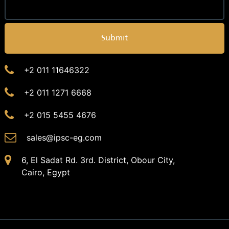
Submit
+2 011 11646322
+2 011 1271 6668
+2 015 5455 4676
sales@ipsc-eg.com
6, El Sadat Rd. 3rd. District, Obour City,
Cairo, Egypt