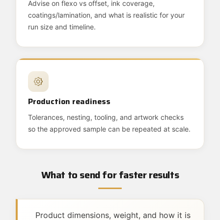
Advise on flexo vs offset, ink coverage,
coatings/lamination, and what is realistic for your
run size and timeline.
Production readiness
Tolerances, nesting, tooling, and artwork checks
so the approved sample can be repeated at scale.
What to send for faster results
Product dimensions, weight, and how it is