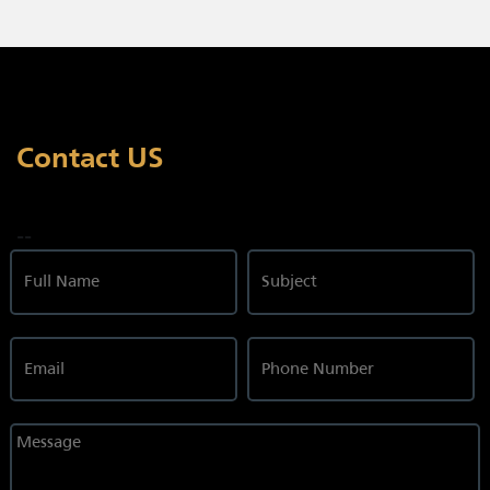
Contact US
--