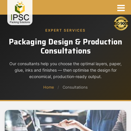
EXPERT SERVICES
Packaging Design & Production
Consultations
Our consultants help you choose the optimal layers, paper,
glue, inks and finishes — then optimise the design for
economical, production-ready output.
Home
/
Consultations