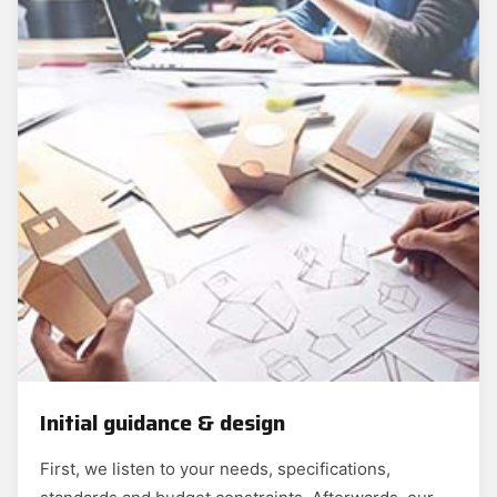
Initial guidance & design
First, we listen to your needs, specifications,