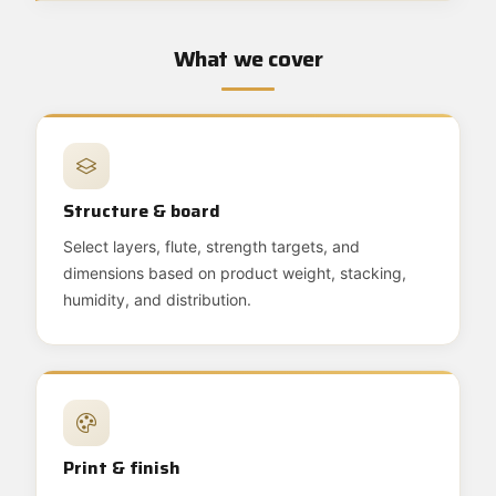
What we cover
Structure & board
Select layers, flute, strength targets, and
dimensions based on product weight, stacking,
humidity, and distribution.
Print & finish