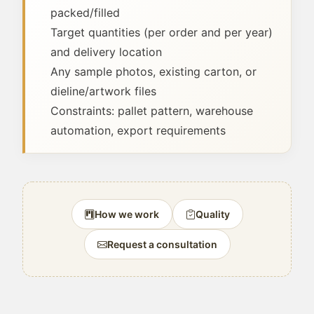
packed/filled
Target quantities (per order and per year)
and delivery location
Any sample photos, existing carton, or
dieline/artwork files
Constraints: pallet pattern, warehouse
automation, export requirements
How we work
Quality
Request a consultation