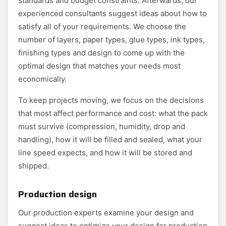
standards and budget constraints. Afterwards, our
experienced consultants suggest ideas about how to
satisfy all of your requirements. We choose the
number of layers, paper types, glue types, ink types,
finishing types and design to come up with the
optimal design that matches your needs most
economically.
To keep projects moving, we focus on the decisions
that most affect performance and cost: what the pack
must survive (compression, humidity, drop and
handling), how it will be filled and sealed, what your
line speed expects, and how it will be stored and
shipped.
Production design
Our production experts examine your design and
suggest ideas to optimize your design for production