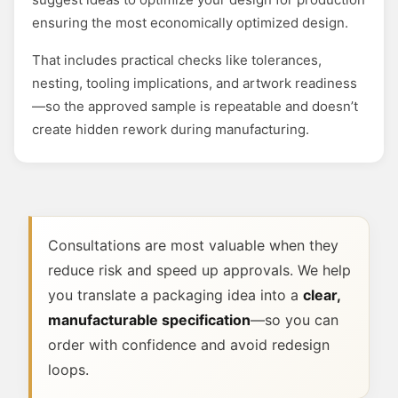
ensuring the most economically optimized design.
That includes practical checks like tolerances,
nesting, tooling implications, and artwork readiness
—so the approved sample is repeatable and doesn’t
create hidden rework during manufacturing.
Consultations are most valuable when they
reduce risk and speed up approvals. We help
you translate a packaging idea into a
clear,
manufacturable specification
—so you can
order with confidence and avoid redesign
loops.