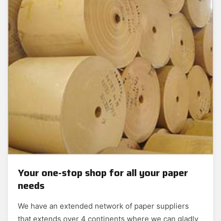
Your one-stop shop for all your paper
needs
We have an extended network of paper suppliers
that extends over 4 continents where we can gladly