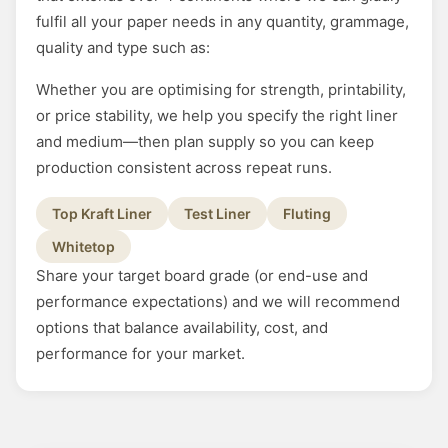
fulfil all your paper needs in any quantity, grammage,
quality and type such as:
Whether you are optimising for strength, printability,
or price stability, we help you specify the right liner
and medium—then plan supply so you can keep
production consistent across repeat runs.
Top Kraft Liner
Test Liner
Fluting
Whitetop
Share your target board grade (or end-use and
performance expectations) and we will recommend
options that balance availability, cost, and
performance for your market.