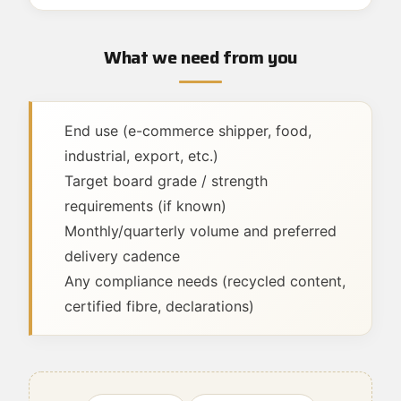
What we need from you
End use (e-commerce shipper, food,
industrial, export, etc.)
Target board grade / strength
requirements (if known)
Monthly/quarterly volume and preferred
delivery cadence
Any compliance needs (recycled content,
certified fibre, declarations)