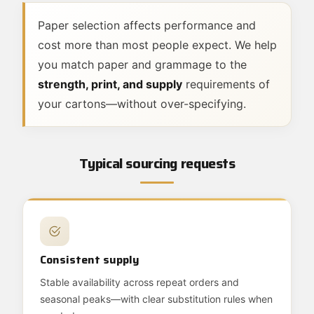
Paper selection affects performance and
cost more than most people expect. We help
you match paper and grammage to the
strength, print, and supply
requirements of
your cartons—without over-specifying.
Typical sourcing requests
Consistent supply
Stable availability across repeat orders and
seasonal peaks—with clear substitution rules when