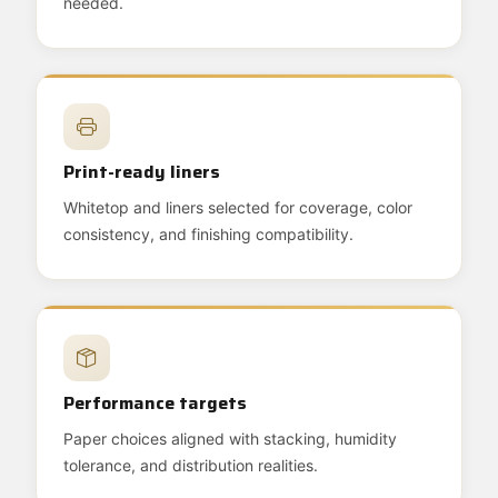
needed.
Print-ready liners
Whitetop and liners selected for coverage, color
consistency, and finishing compatibility.
Performance targets
Paper choices aligned with stacking, humidity
tolerance, and distribution realities.