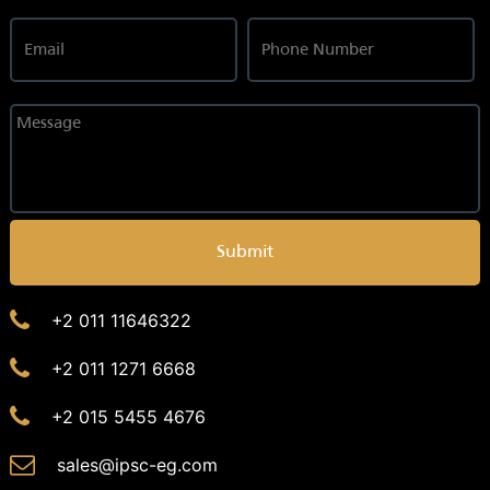
Submit
+2 011 11646322
+2 011 1271 6668
+2 015 5455 4676
sales@ipsc-eg.com