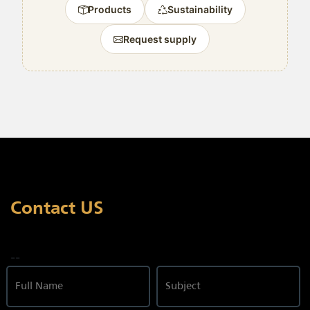
Products
Sustainability
Request supply
Contact US
--