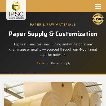
PAPER & RAW MATERIALS
Paper Supply & Customization
Top kraft liner, test liner, fluting and whitetop in any
grammage or quality — sourced through our 4-continent
supplier network.
Home
/
Paper Supply