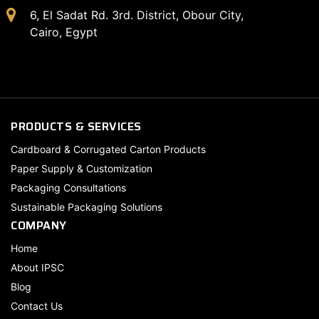
6, El Sadat Rd. 3rd. District, Obour City,
Cairo, Egypt
PRODUCTS & SERVICES
Cardboard & Corrugated Carton Products
Paper Supply & Customization
Packaging Consultations
Sustainable Packaging Solutions
COMPANY
Home
About IPSC
Blog
Contact Us